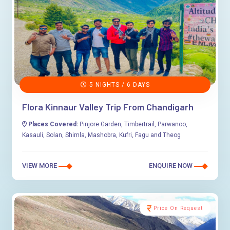
5 NIGHTS / 6 DAYS
Flora Kinnaur Valley Trip From Chandigarh
Places Covered:
Pinjore Garden, Timbertrail, Parwanoo,
Kasauli, Solan, Shimla, Mashobra, Kufri, Fagu and Theog
VIEW MORE
ENQUIRE NOW
Price On Request