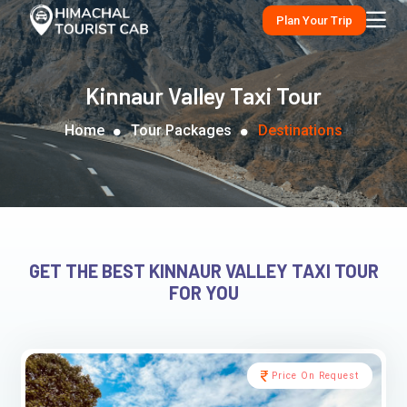
Plan Your Trip
Kinnaur Valley Taxi Tour
Home
Tour Packages
Destinations
GET THE BEST KINNAUR VALLEY TAXI TOUR
FOR YOU
Price On Request