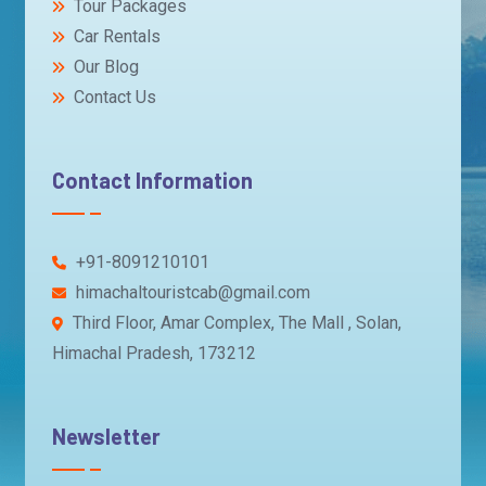
Tour Packages
Car Rentals
Our Blog
Contact Us
Contact Information
+91-8091210101
himachaltouristcab@gmail.com
Third Floor, Amar Complex, The Mall , Solan,
Himachal Pradesh, 173212
Newsletter