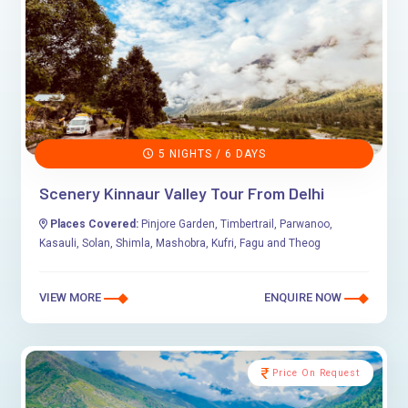
5 NIGHTS / 6 DAYS
Scenery Kinnaur Valley Tour From Delhi
Places Covered:
Pinjore Garden, Timbertrail, Parwanoo,
Kasauli, Solan, Shimla, Mashobra, Kufri, Fagu and Theog
VIEW MORE
ENQUIRE NOW
Price On Request