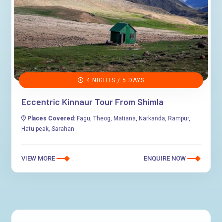
4 NIGHTS / 5 DAYS
Eccentric Kinnaur Tour From Shimla
Places Covered:
Fagu, Theog, Matiana, Narkanda, Rampur,
Hatu peak, Sarahan
VIEW MORE
ENQUIRE NOW