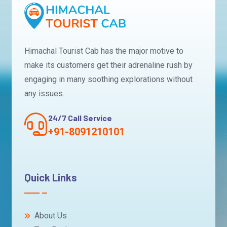
Himachal Tourist Cab has the major motive to
make its customers get their adrenaline rush by
engaging in many soothing explorations without
any issues.
24/7 Call Service
+91-8091210101
Quick Links
About Us