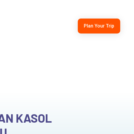
210101
himachaltouristcab@gmail.com
Plan Your Trip
ntals
Blogs
Contact Us
xi Tour
HAN KASOL
OU