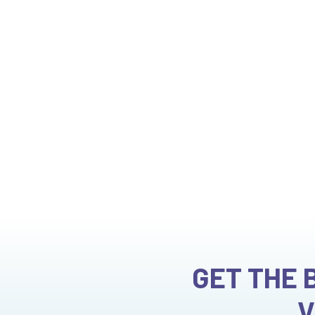
Manali
GET THE 
V