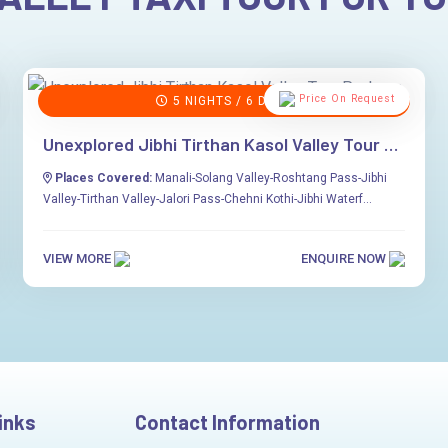
Price On Request
5 NIGHTS / 6 DAYS
Unexplored Jibhi Tirthan Kasol Valley Tour Package
Places Covered:
Manali-Solang Valley-Roshtang Pass-Jibhi
Valley-Tirthan Valley-Jalori Pass-Chehni Kothi-Jibhi Waterf...
VIEW MORE
ENQUIRE NOW
inks
Contact Information