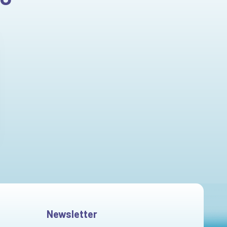
Newsletter