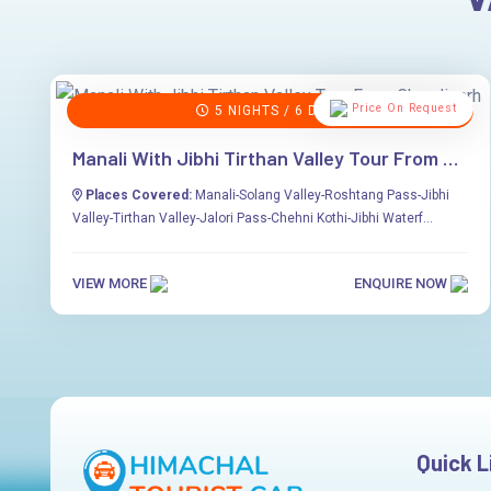
Price On Request
5 NIGHTS / 6 DAYS
Manali With Jibhi Tirthan Valley Tour From Chandigarh
Places Covered:
Manali-Solang Valley-Roshtang Pass-Jibhi
Valley-Tirthan Valley-Jalori Pass-Chehni Kothi-Jibhi Waterf...
VIEW MORE
ENQUIRE NOW
Quick L