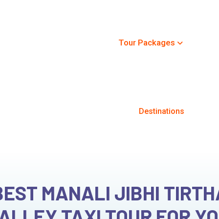
+91-8091
Home
Destinations
Tour Packages
Car Re
 Jibhi Tirthan Kasol Valley Ta
Home
Tour Packages
Destinations
BEST MANALI JIBHI TIRT
ALLEY TAXI TOUR FOR Y