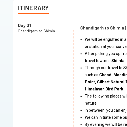
ITINERARY
Day 01
Chandigarh to Shimla 
Chandigarh to Shimla
We will be engulfed in a
or station at your conv
After picking you up fro
travel towards
Shimla.
Through our travel to S
such as
Chandi Mandir,
Point, Gilbert Natura
Himalayan Bird Park.
The following places wil
nature.
In between, you can enj
We can initiate some pic
By evening we will be re