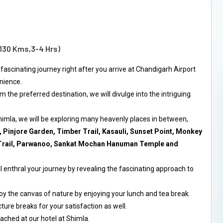
(130 Kms,3-4 Hrs)
 fascinating journey right after you arrive at Chandigarh Airport
enience.
m the preferred destination, we will divulge into the intriguing
himla, we will be exploring many heavenly places in between,
 Pinjore Garden, Timber Trail, Kasauli, Sunset Point, Monkey
l Trail, Parwanoo, Sankat Mochan Hanuman Temple and
l enthral your journey by revealing the fascinating approach to
oy the canvas of nature by enjoying your lunch and tea break.
ture breaks for your satisfaction as well.
ached at our hotel at Shimla.