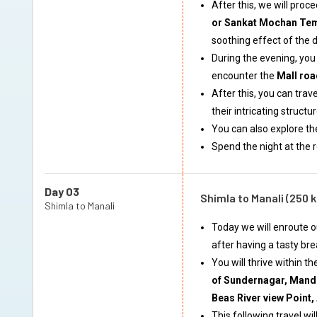
After this, we will pro
or Sankat Mochan Te
soothing effect of the 
During the evening, you 
encounter the
Mall roa
After this, you can trave
their intricating struct
You can also explore t
Spend the night at the 
Day 03
Shimla to Manali (250 
Shimla to Manali
Today we will enroute o
after having a tasty bre
You will thrive within t
of Sundernagar, Mandi
Beas River view Point,
This following travel wi