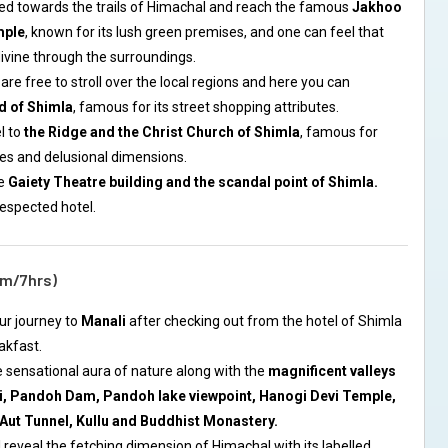
ceed towards the trails of Himachal and reach the famous
Jakhoo
mple
, known for its lush green premises, and one can feel that
divine through the surroundings.
are free to stroll over the local regions and here you can
d of Shimla
, famous for its street shopping attributes.
l to
the Ridge and the Christ Church of Shimla
, famous for
ures and delusional dimensions.
he
Gaiety Theatre building and the scandal point of Shimla.
respected hotel.
km/7hrs)
ur journey to
Manali
after checking out from the hotel of Shimla
akfast.
he sensational aura of nature along with the
magnificent valleys
, Pandoh Dam, Pandoh lake viewpoint, Hanogi Devi Temple,
 Aut Tunnel, Kullu and Buddhist Monastery.
ll reveal the fetching dimension of Himachal with its labelled