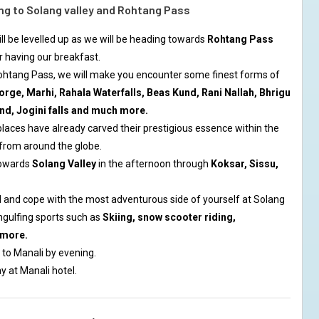
ng to Solang valley and Rohtang Pass
will be levelled up as we will be heading towards
Rohtang Pass
r having our breakfast.
Rohtang Pass, we will make you encounter some finest forms of
orge, Marhi, Rahala Waterfalls, Beas Kund, Rani Nallah, Bhrigu
nd, Jogini falls and much more.
aces have already carved their prestigious essence within the
 from around the globe.
towards
Solang Valley
in the afternoon through
Koksar, Sissu,
 and cope with the most adventurous side of yourself at Solang
ngulfing sports such as
Skiing, snow scooter riding,
 more.
 to Manali by evening.
y at Manali hotel.