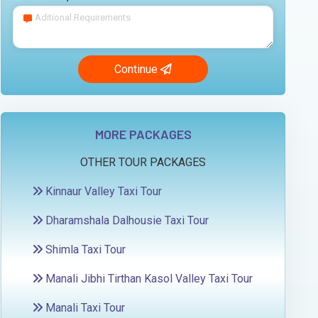
Continue
MORE PACKAGES
OTHER TOUR PACKAGES
Kinnaur Valley Taxi Tour
Dharamshala Dalhousie Taxi Tour
Shimla Taxi Tour
Manali Jibhi Tirthan Kasol Valley Taxi Tour
Manali Taxi Tour