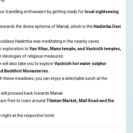
our travelling enthusiasm by getting ready for
local sightseeing
ad towards the divine epitome of Manali, which is the
Hadimba Devi
t Goddess Hadimba was meditating in the nearby caves.
r exploration to
Van Vihar, Manu temple, and Vashisth temples,
e ideologies of religious measures.
e will also take you to explore
Vashisth hot water sulphur
nd Buddhist Monasteries.
gh these meadows, you can enjoy a delectable lunch at the
e will proceed back towards Manali.
 are free to roam around
Tibetan Market, Mall Road and the
 night at the respective hotel.