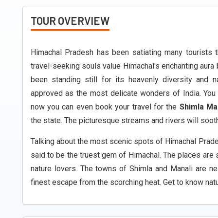
TOUR OVERVIEW
Himachal Pradesh has been satiating many tourists t
travel-seeking souls value Himachal's enchanting aura by
been standing still for its heavenly diversity and 
approved as the most delicate wonders of India. You 
now you can even book your travel for the
Shimla Ma
the state. The picturesque streams and rivers will sooth
Talking about the most scenic spots of Himachal Prade
said to be the truest gem of Himachal. The places are 
nature lovers. The towns of Shimla and Manali are ne
finest escape from the scorching heat. Get to know natur