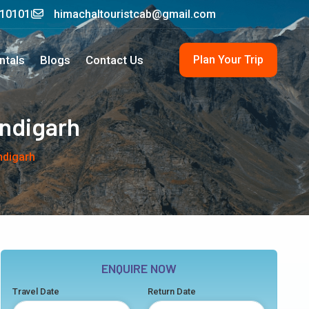
210101
himachaltouristcab@gmail.com
Plan Your Trip
ntals
Blogs
Contact Us
andigarh
ndigarh
ENQUIRE NOW
Travel Date
Return Date