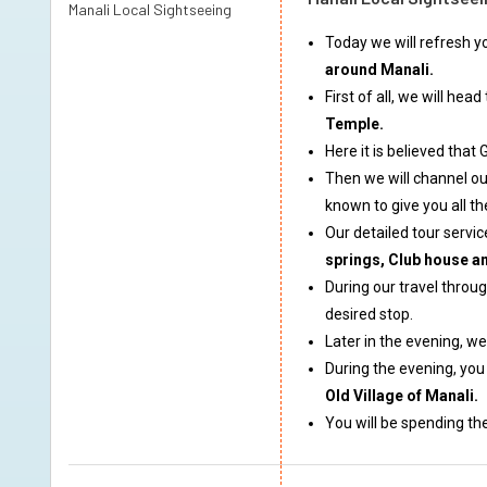
Manali Local Sightseeing
Today we will refresh y
around Manali.
First of all, we will he
Temple.
Here it is believed tha
Then we will channel ou
known to give you all th
Our detailed tour servic
springs, Club house a
During our travel throu
desired stop.
Later in the evening, w
During the evening, you
Old Village of Manali.
You will be spending the