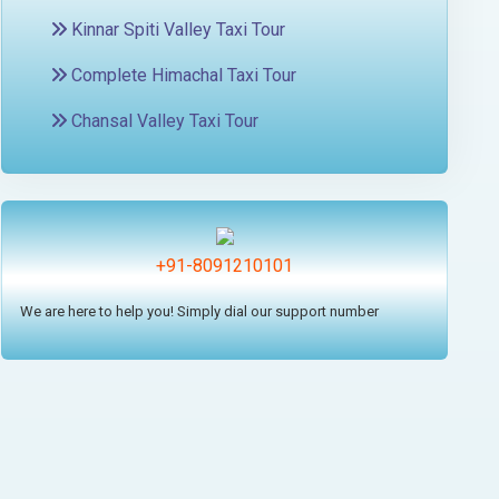
Kinnar Spiti Valley Taxi Tour
Complete Himachal Taxi Tour
Chansal Valley Taxi Tour
+91-8091210101
We are here to help you! Simply dial our support number