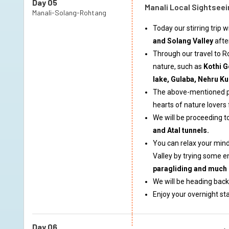
Day 05
Manali Local Sightseei
Manali-Solang-Rohtang
Today our stirring trip 
and Solang Valley
afte
Through our travel to 
nature, such as
Kothi G
lake, Gulaba, Nehru Ku
The above-mentioned pl
hearts of nature lovers
We will be proceeding 
and Atal tunnels.
You can relax your mind
Valley by trying some e
paragliding and much
We will be heading back
Enjoy your overnight sta
Day 06