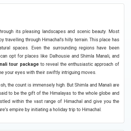
hrough its pleasing landscapes and scenic beauty. Most
 travelling through Himachal's hilly terrain. This place has
natural spaces. Even the surrounding regions have been
can opt for places like Dalhousie and Shimla Manali, and
nali tour package
to reveal the enthusiastic approach of
e your eyes with their swiftly intriguing moves.
sh, the count is immensely high. But Shimla and Manali are
said to be the gift of the Himalayas to the whole globe and
stled within the vast range of Himachal and give you the
e's empire by initiating a holiday trip to Himachal.