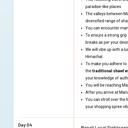
paradise-like places.
The valleys between Man
diversified range of sha
You can encounter many 
To ensure a strong grip
breaks as per your desi
We will vibe up with a l
Himachal.
To make you adhere to t
the
traditional shawl w
your knowledge of authe
You will be reaching Ma
After you arrive at Man
You can stroll over the
your shopping spree vib
Day 04
Manali Local Sightseei