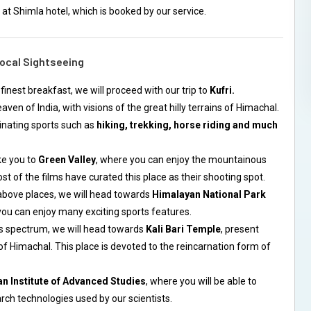
 at Shimla hotel, which is booked by our service.
Local Sightseeing
 finest breakfast, we will proceed with our trip to
Kufri.
heaven of India, with visions of the great hilly terrains of Himachal.
inating sports such as
hiking, trekking, horse riding and much
ke you to
Green Valley
, where you can enjoy the mountainous
t of the films have curated this place as their shooting spot.
above places, we will head towards
Himalayan National Park
you can enjoy many exciting sports features.
us spectrum, we will head towards
Kali Bari Temple
, present
of Himachal. This place is devoted to the reincarnation form of
an Institute of Advanced Studies
, where you will be able to
ch technologies used by our scientists.