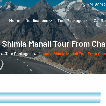
+91-8091
Home
Destinations
Tour Packages
Car Re
Shimla Manali Tour From Ch
Tour Packages
Famous Shimla Manali Tour From Cha