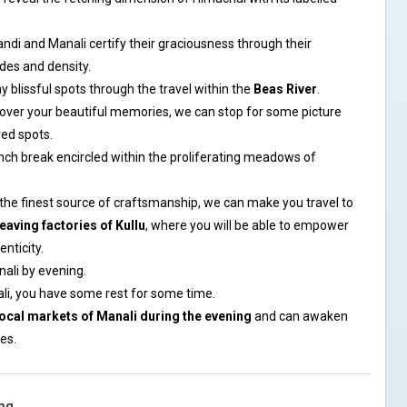
di and Manali certify their graciousness through their
des and density.
blissful spots through the travel within the
Beas River
.
 over your beautiful memories, we can stop for some picture
red spots.
unch break encircled within the proliferating meadows of
he finest source of craftsmanship, we can make you travel to
eaving factories of Kullu
, where you will be able to empower
nticity.
nali by evening.
ali, you have some rest for some time.
local markets of Manali during the evening
and can awaken
es.
ng