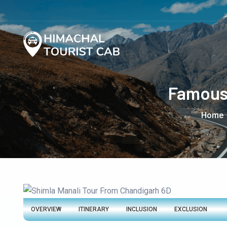
Famous 
Home
OVERVIEW
ITINERARY
INCLUSION
EXCLUSION