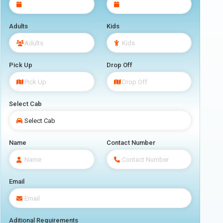
Adults
Kids
Pick Up
Drop Off
Select Cab
Name
Contact Number
Email
Aditional Requirements