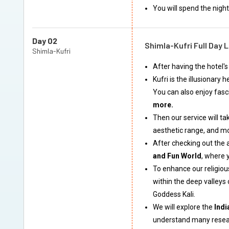
You will spend the night
Day 02
Shimla-Kufri Full Day 
Shimla-Kufri
After having the hotel's
Kufri is the illusionary 
You can also enjoy fasc
more.
Then our service will ta
aesthetic range, and mos
After checking out the 
and Fun World
, where 
To enhance our religio
within the deep valleys 
Goddess Kali.
We will explore the
Indi
understand many resear