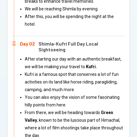
breaks to enhance travel memories.
We will be reaching Shimla by evening.
After this, you will be spending the night at the
hotel.
Day 02
Shimla-Kufri Full Day Local
Sightseeing
After starting our day with an authentic breakfast,
we will be making your travel to
Kufri.
Kufri is a famous spot that conserves a lot of fun
activities on its land like horse riding, paragliding,
camping, and much more.
You can also enjoy the vision of some fascinating
hilly points from here.
From there, we will be heading towards
Green
Valley
, known to be the luscious part of Himachal,
where a lot of film shootings take place throughout
the day.