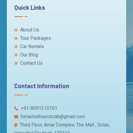
Quick Links
About Us
Tour Packages
Car Rentals
Our Blog
Contact Us
Contact Information
+91-8091210101
himachaltouristcab@gmail.com
Third Floor, Amar Complex, The Mall , Solan,