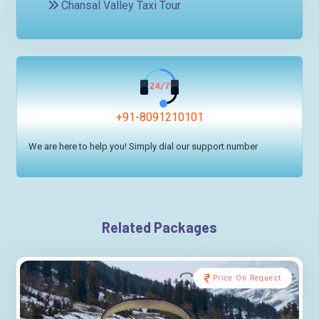
Chansal Valley Taxi Tour
+91-8091210101
We are here to help you! Simply dial our support number
Related Packages
Price On Request