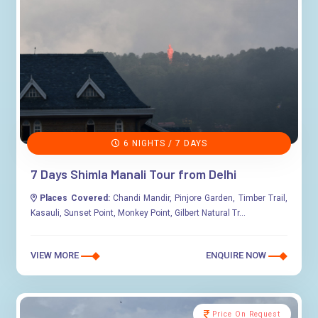
6 NIGHTS / 7 DAYS
7 Days Shimla Manali Tour from Delhi
Places Covered:
Chandi Mandir, Pinjore Garden, Timber Trail,
Kasauli, Sunset Point, Monkey Point, Gilbert Natural Tr...
VIEW MORE
ENQUIRE NOW
Price On Request