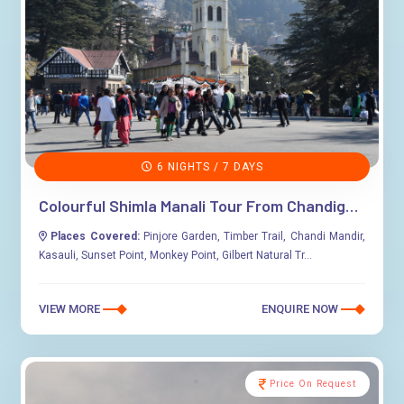
6 NIGHTS / 7 DAYS
Colourful Shimla Manali Tour From Chandigarh
Places Covered:
Pinjore Garden, Timber Trail, Chandi Mandir,
Kasauli, Sunset Point, Monkey Point, Gilbert Natural Tr...
VIEW MORE
ENQUIRE NOW
Price On Request