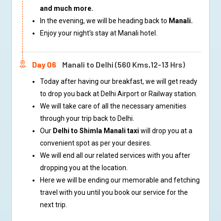
and much more.
In the evening, we will be heading back to
Manali.
Enjoy your night's stay at Manali hotel.
Day 06
Manali to Delhi (560 Kms,12-13 Hrs)
Today after having our breakfast, we will get ready
to drop you back at Delhi Airport or Railway station.
We will take care of all the necessary amenities
through your trip back to Delhi.
Our
Delhi to Shimla Manali taxi
will drop you at a
convenient spot as per your desires.
We will end all our related services with you after
dropping you at the location.
Here we will be ending our memorable and fetching
travel with you until you book our service for the
next trip.