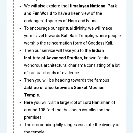
We will also explore the
Himalayan National Park
and Fun World
to have a keen view of the
endangered species of Flora and Fauna.
To encourage our spiritual divinity, we will make
your travel towards
Kali Bari Temple,
where people
worship the reincarnation form of Goddess Kali.
Then our service will take you to the
Indian
Institute of Advanced Studies,
known for its
wondrous architectural charisma consisting of a lot
of factual shreds of evidence.
Then you will be heading towards the famous
Jakhoo or also known as Sankat Mochan
Temple.
Here you will visit a large idol of Lord Hanuman of
around 108 feet that has been installed on the
premises.
The surrounding hilly ranges escalate the divinity of
the temple.