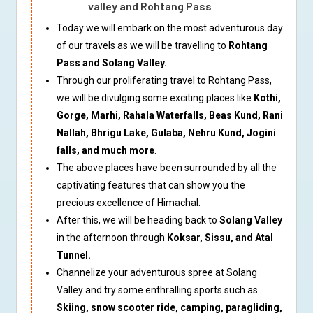
valley and Rohtang Pass
Today we will embark on the most adventurous day
of our travels as we will be travelling to
Rohtang
Pass and Solang Valley.
Through our proliferating travel to Rohtang Pass,
we will be divulging some exciting places like
Kothi,
Gorge, Marhi, Rahala Waterfalls, Beas Kund, Rani
Nallah, Bhrigu Lake, Gulaba, Nehru Kund, Jogini
falls, and much more
.
The above places have been surrounded by all the
captivating features that can show you the
precious excellence of Himachal.
After this, we will be heading back to
Solang Valley
in the afternoon through
Koksar, Sissu, and Atal
Tunnel.
Channelize your adventurous spree at Solang
Valley and try some enthralling sports such as
Skiing, snow scooter ride, camping, paragliding,