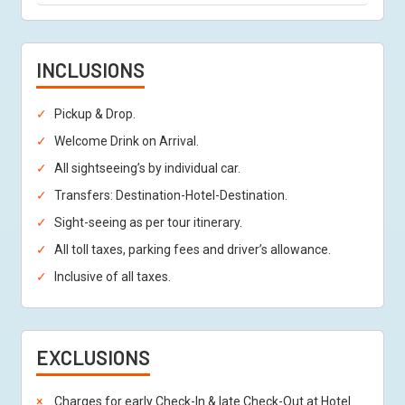
INCLUSIONS
Pickup & Drop.
Welcome Drink on Arrival.
All sightseeing’s by individual car.
Transfers: Destination-Hotel-Destination.
Sight-seeing as per tour itinerary.
All toll taxes, parking fees and driver’s allowance.
Inclusive of all taxes.
EXCLUSIONS
Charges for early Check-In & late Check-Out at Hotel.