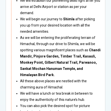
We will establish our pioneering skills right after you
arrive at Delhi Airport or station as per your
demand.
We will begin our journey to
Shimla
after picking
you up from your desired location with all the
needed amenities.
As we will be entering the proliferating terrain of
Himachal, through our drive to Shimla, we will be
spotting various magnificent places such as
Chandi
Mandir, Pinjore Garden, Timber Trail, Kasauli,
Monkey Point, Gilbert Natural Trail, Parwanoo,
Sankat Mochan Hanuman Temple, and
Himalayan Bird Park.
All these above places are nestled with the
charming aura of Himachal.
We will have a lunch or tea break in between to
enjoy the authenticity of this nature’s hub.
You can also pick the desired spot for picture