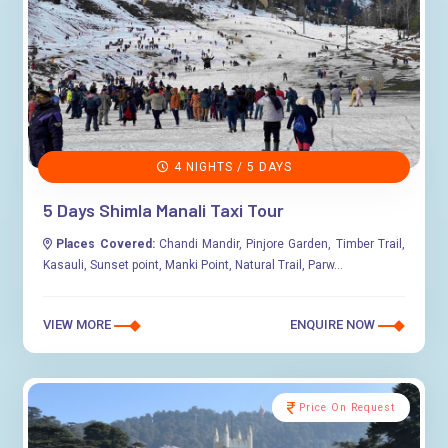
4 NIGHTS / 5 DAYS
5 Days Shimla Manali Taxi Tour
Places Covered:
Chandi Mandir, Pinjore Garden, Timber Trail,
Kasauli, Sunset point, Manki Point, Natural Trail, Parw...
VIEW MORE
ENQUIRE NOW
Price On Request