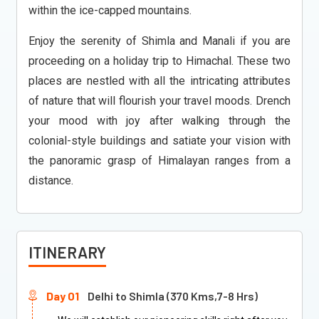
within the ice-capped mountains.
Enjoy the serenity of Shimla and Manali if you are
proceeding on a holiday trip to Himachal. These two
places are nestled with all the intricating attributes
of nature that will flourish your travel moods. Drench
your mood with joy after walking through the
colonial-style buildings and satiate your vision with
the panoramic grasp of Himalayan ranges from a
distance.
ITINERARY
Day 01
Delhi to Shimla (370 Kms,7-8 Hrs)