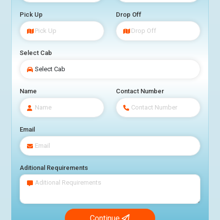
Pick Up
Drop Off
Select Cab
Name
Contact Number
Email
Aditional Requirements
Continue