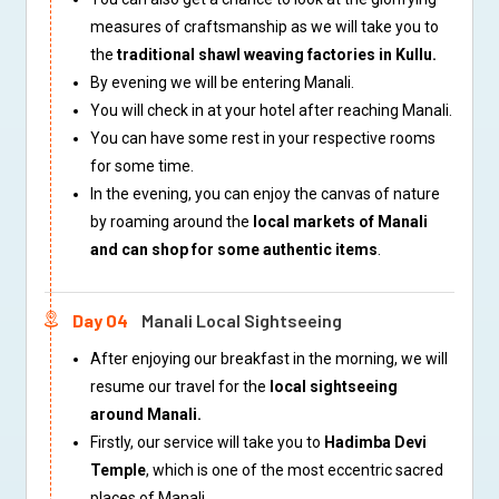
measures of craftsmanship as we will take you to
the
traditional shawl weaving factories in Kullu.
By evening we will be entering Manali.
You will check in at your hotel after reaching Manali.
You can have some rest in your respective rooms
for some time.
In the evening, you can enjoy the canvas of nature
by roaming around the
local markets of Manali
and can shop for some authentic items
.
Day 04
Manali Local Sightseeing
After enjoying our breakfast in the morning, we will
resume our travel for the
local sightseeing
around Manali.
Firstly, our service will take you to
Hadimba Devi
Temple
, which is one of the most eccentric sacred
places of Manali.