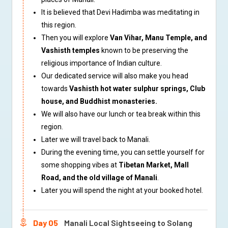
It is believed that Devi Hadimba was meditating in
this region.
Then you will explore
Van Vihar, Manu Temple, and
Vashisth temples
known to be preserving the
religious importance of Indian culture.
Our dedicated service will also make you head
towards
Vashisth hot water sulphur springs, Club
house, and Buddhist monasteries.
We will also have our lunch or tea break within this
region.
Later we will travel back to Manali.
During the evening time, you can settle yourself for
some shopping vibes at
Tibetan Market, Mall
Road, and the old village of Manali
.
Later you will spend the night at your booked hotel.
Day 05
Manali Local Sightseeing to Solang