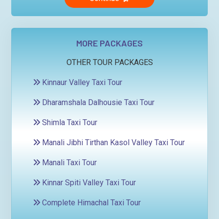
MORE PACKAGES
OTHER TOUR PACKAGES
Kinnaur Valley Taxi Tour
Dharamshala Dalhousie Taxi Tour
Shimla Taxi Tour
Manali Jibhi Tirthan Kasol Valley Taxi Tour
Manali Taxi Tour
Kinnar Spiti Valley Taxi Tour
Complete Himachal Taxi Tour