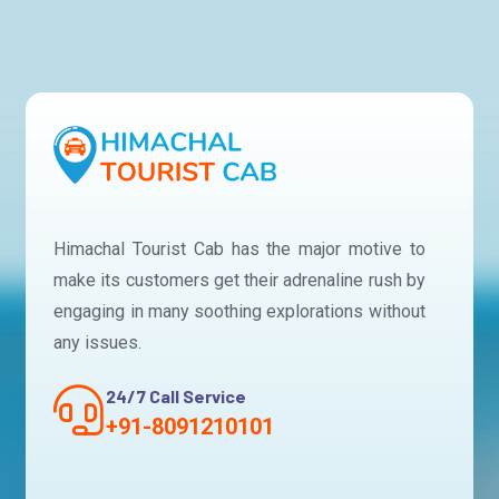
Himachal Tourist Cab has the major motive to
make its customers get their adrenaline rush by
engaging in many soothing explorations without
any issues.
24/7 Call Service
+91-8091210101