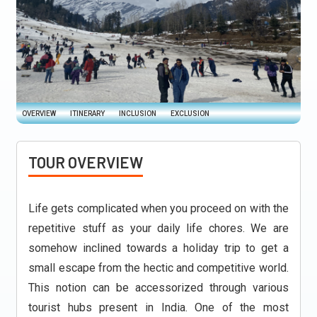
OVERVIEW
ITINERARY
INCLUSION
EXCLUSION
TOUR OVERVIEW
Life gets complicated when you proceed on with the
repetitive stuff as your daily life chores. We are
somehow inclined towards a holiday trip to get a
small escape from the hectic and competitive world.
This notion can be accessorized through various
tourist hubs present in India. One of the most