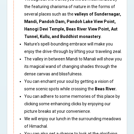
the featuring charisma of nature in the forms of
several places such as the
valleys of Sundernagar,
Mandi, Pandoh Dam, Pandoh Lake View Point,
Hanogi Devi Temple, Beas River View Point, Aut
Tunnel, Kullu, and Buddhist monastery.
Nature's spell-bounding embrace will make you
enjoy the drive-through by lifting your traveling zeal.
The valley in between Mandi to Manali will show you
its magical wand of changing shades through the
dense canvas and blissfulness.
You can enchant your soul by getting a vision of
some scenic spots while crossing the
Beas River.
You can adhere to some memories of this place by
clicking some enhancing clicks by enjoying our
picture breaks at your convenience.
We will enjoy our lunch in the surrounding meadows
of Himachal.
You can also get a chance to look at the glorifying