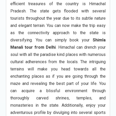
efficient treasures of the country is Himachal
Pradesh. The state gets flooded with several
tourists throughout the year due to its subtle nature
and elegant terrain. You can now make the trip easy
as the connectivity approach to the state is
diversifying. You can simply book your
Shimla
Manali tour from Delhi
. Himachal can drench your
soul with all the paradise kind places with numerous
cultural adherences from the locals. The intriguing
terrains will make you head towards all the
enchanting places as if you are going through the
maze and revealing the best part of your life. You
can acquire a blissful environment through
thoroughly carved shrines, temples, and
monasteries in the state. Additionally, enjoy your
adventurous profile by divulging into several sports