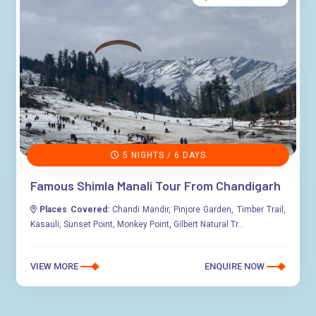
5 NIGHTS / 6 DAYS
Famous Shimla Manali Tour From Chandigarh
Places Covered:
Chandi Mandir, Pinjore Garden, Timber Trail,
Kasauli, Sunset Point, Monkey Point, Gilbert Natural Tr...
VIEW MORE
ENQUIRE NOW