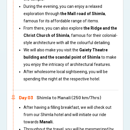
During the evening, you can enjoy a relaxed
exploration through
the Mall road of Shimla
,
famous for its affordable range of items.
From there, you can also explore
the Ridge and the
Christ Church of Shimla
, famous for their colonial-
style architecture with all the colourful detailing.
We will also make you visit the
Gaiety Theatre
building and the scandal point of Shimla
to make
you enjoy the intricacy of architectural features.
After wholesome local sightseeing, you will be
spending the night at the respective hotel.
Day 03
Shimla to Manali (250 km/7hrs)
After having a filling breakfast, we will check out
from our Shimla hotel and will initiate our ride
towards
Manali.
Throughout the travel, you will be mesmerized by