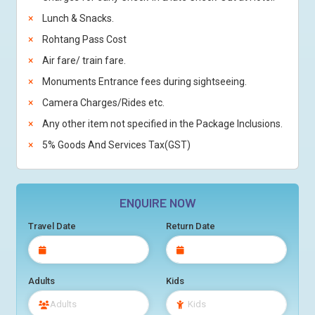
Lunch & Snacks.
Rohtang Pass Cost
Air fare/ train fare.
Monuments Entrance fees during sightseeing.
Camera Charges/Rides etc.
Any other item not specified in the Package Inclusions.
5% Goods And Services Tax(GST)
ENQUIRE NOW
Travel Date
Return Date
Adults
Kids