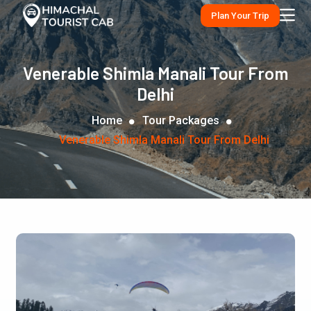
Plan Your Trip
Venerable Shimla Manali Tour From
Delhi
Home
Tour Packages
Venerable Shimla Manali Tour From Delhi