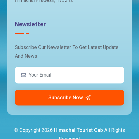
Himachal Pradesh, 173212
Newsletter
Subscribe Our Newsletter To Get Latest Update
And News
Subscribe Now
© Copyright
2026
Himachal Tourist Cab
All Rights
Reserved.